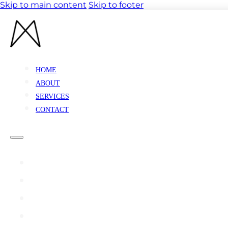
Skip to main content
Skip to footer
HOME
ABOUT
SERVICES
CONTACT