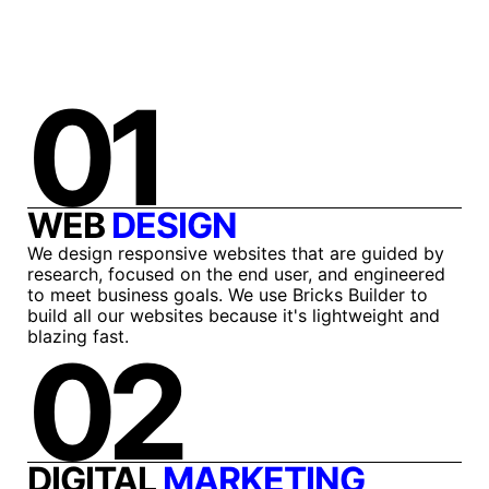
01
WEB
DESIGN
We design responsive websites that are guided by
research, focused on the end user, and engineered
to meet business goals. We use Bricks Builder to
build all our websites because it's lightweight and
blazing fast.
02
DIGITAL
MARKETING