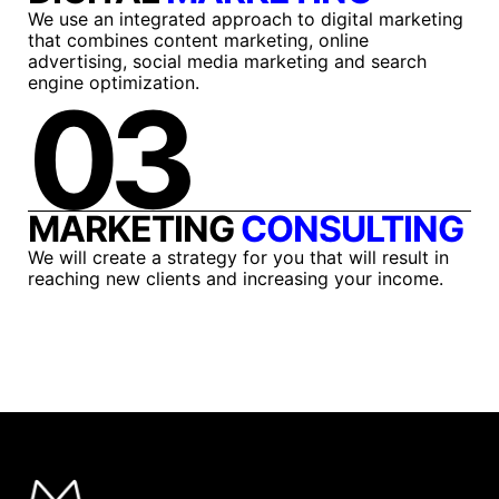
We use an integrated approach to digital marketing
that combines content marketing, online
advertising, social media marketing and search
engine optimization.
03
MARKETING
CONSULTING
We will create a strategy for you that will result in
reaching new clients and increasing your income.