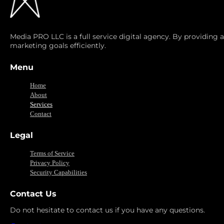
Media PRO LLC is a full service digital agency. By providing 
marketing goals efficiently.
Menu
Home
About
Services
Contact
Legal
Terms of Service
Privacy Policy
Security Capabilities
Contact Us
Do not hesitate to contact us if you have any questions.